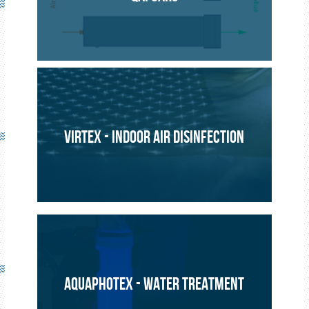
ENVIRONMENT
PROJECT
VIRTEX - INDOOR AIR DISINFECTION
AQUAPHOTEX - WATER TREATMENT