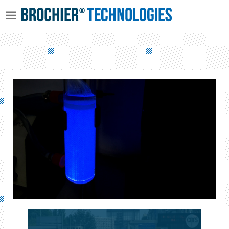
AQUAPHOTEX - WATER TREATMENT VIA