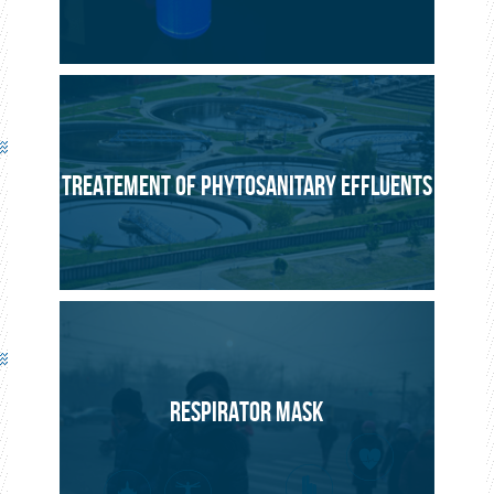
TREATEMENT OF PHYTOSANITARY EFFLUENTS
RESPIRATOR MASK