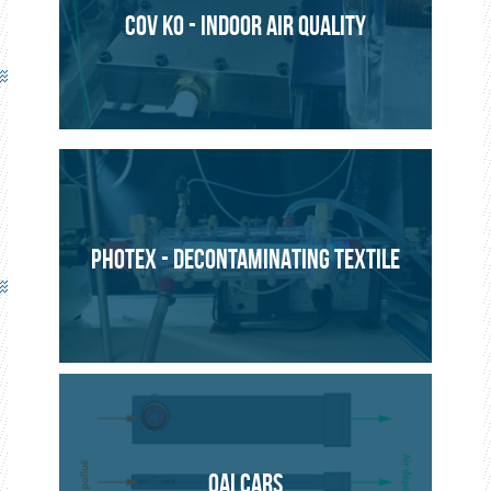
COV KO - INDOOR AIR QUALITY
PHOTEX - DECONTAMINATING TEXTILE
QAI CARS