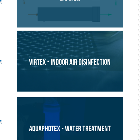
ENVIRONMENT
PROJECT
VIRTEX - INDOOR AIR DISINFECTION
AQUAPHOTEX - WATER TREATMENT