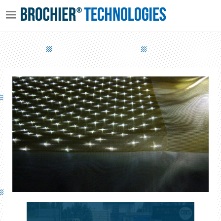
VIRTEX - INDOOR AIR DISINFECTION