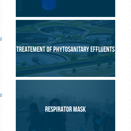
TREATEMENT OF PHYTOSANITARY EFFLUENTS
RESPIRATOR MASK