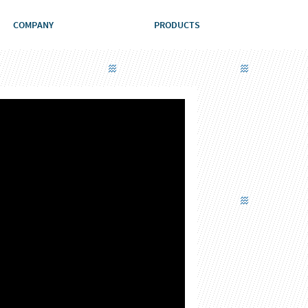
COMPANY
PRODUCTS