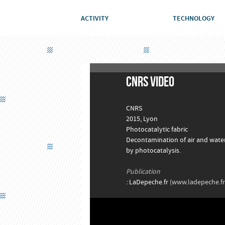
ACTIVITY
TECHNOLOGY
CNRS VIDEO
CNRS
2015, Lyon
Photocatalytic fabric
Decontamination of air and wate
by photocatalysis.
Publication
:
LaDepeche.fr
(
www.ladepeche.fr