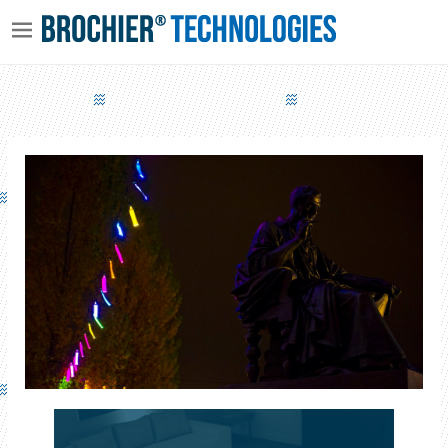
ORIENTAL POETRY AND WESTERN DREAMS