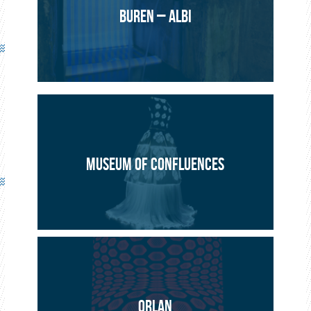
BUREN – ALBI
MUSEUM OF CONFLUENCES
ORLAN