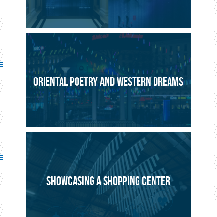
ORIENTAL POETRY AND WESTERN DREAMS
SHOWCASING A SHOPPING CENTER