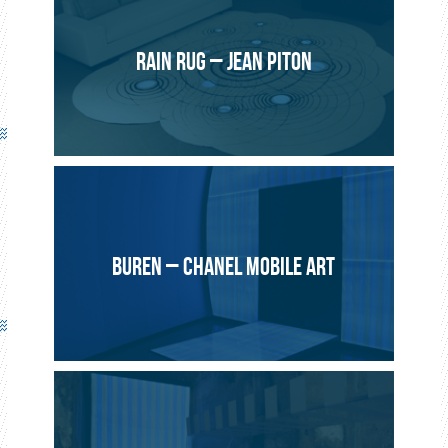
Le Pilote Production – Sébastien Lefèvre
2014, Geneva
RAIN RUG – JEAN PITON
Bespoke multi-coloured electronic Lightex® panels.
Artistic project by Sébastien Lefèvre as part of the Geneva
Lux festival.
BUREN – CHANEL MOBILE ART