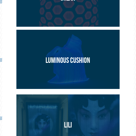
PROJECT
ARTISTIC
LUMINOUS CUSHION
LILI