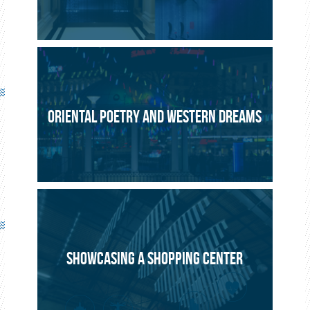
ORIENTAL POETRY AND WESTERN DREAMS
SHOWCASING A SHOPPING CENTER