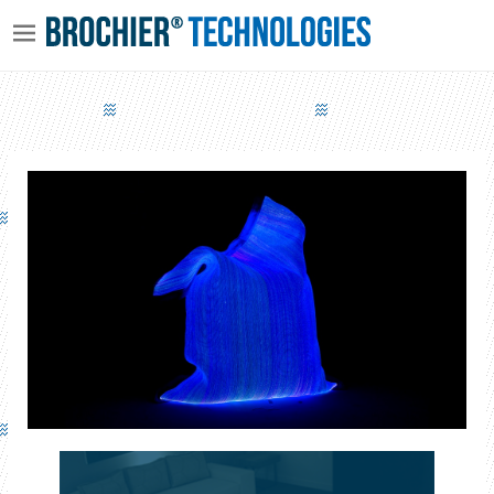
LUMINOUS CUSHION