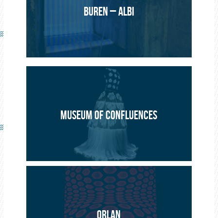
BUREN – ALBI
MUSEUM OF CONFLUENCES
ORLAN