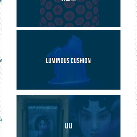
PROJECT
ARTISTIC
LUMINOUS CUSHION
LILI