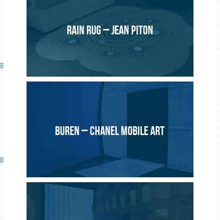
Brochier Technologies Development department
2013, Villeurbanne
RAIN RUG – JEAN PITON
Range of bean bags (180 x 135 cm and 125 x 100 cm) and
small luminous cushions (45 x 45 cm).
Monochrome or RGB LEDs powered by rechargeable
batteries or battery packs depending on the model.
3 Designs : Full, Striped, Stones.
BUREN – CHANEL MOBILE ART