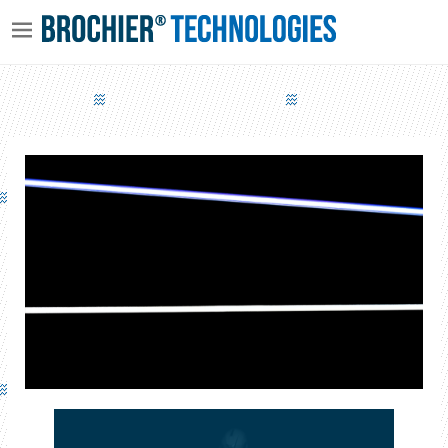
LIFE LINE – PATHWAY LIGHTING