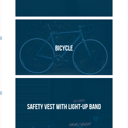
BICYCLE
SAFETY VEST WITH LIGHT-UP BAND