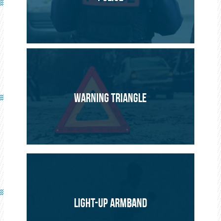
PROJECT
SAFETY
WARNING TRIANGLE
LIGHT-UP ARMBAND