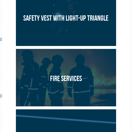
Seet Europole
2015
SAFETY VEST WITH LIGHT-UP TRIANGLE
Flat Line : 10 x 1,500 mm or 3,000 mm band inserted into a
flat, airtight IP67 guide as step threshold lighting or a life
line in buildings.
FIRE SERVICES