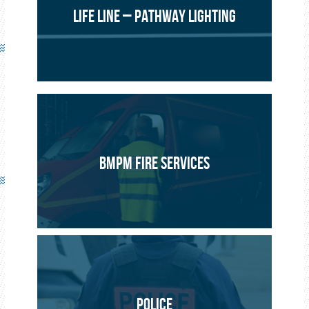
LIFE LINE – PATHWAY LIGHTING
BMPM FIRE SERVICES
POLICE