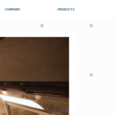
COMPANY
PRODUCTS