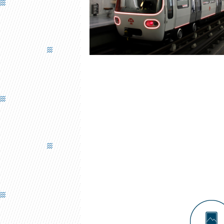
UNDERGROUND TRAIN FRONT