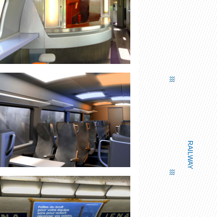
LUMINOUS BAR BANNER
RAILWAY
LIGHTING PANELS