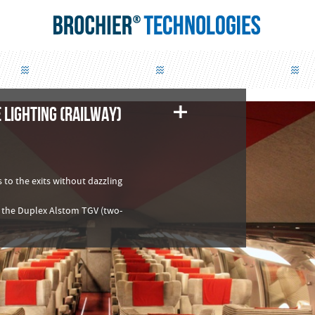
 LIGHTING (RAILWAY)
 to the exits without dazzling
 of the Duplex Alstom TGV (two-