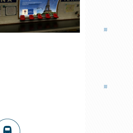
COMMUNICATION PANEL