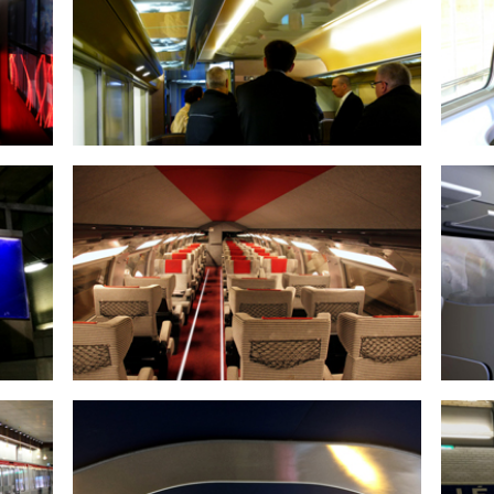
TGV STORAGE RACK
EMERGENCY EXIT ROUTE LIGHTING