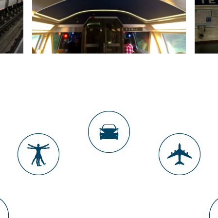
CEILING LIGHTS