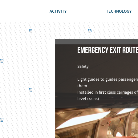
ACTIVITY
TECHNOLOGY
EMERGENCY EXIT ROUTE
Safety
Light guides to guides passengers
them.
Installed in first class carriages
level trains).