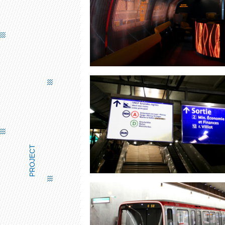
TGV BAR
PROJECT
ROAD SIGNS