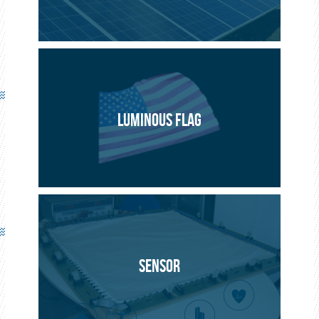
LUMINOUS FLAG
SENSOR