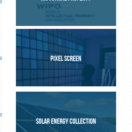
INNOVATION
PROJECT
PIXEL SCREEN
SOLAR ENERGY COLLECTION