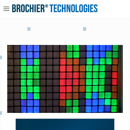
PIXEL SCREEN