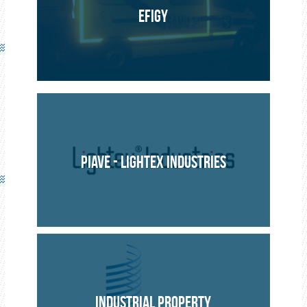
EFIGY
PIAVE - LIGHTEX INDUSTRIES
INDUSTRIAL PROPERTY