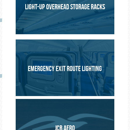
LIGHT-UP OVERHEAD STORAGE RACKS
EMERGENCY EXIT ROUTE LIGHTING
JCB AERO