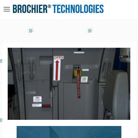
LUMINOUS EMERGENCY EXITS