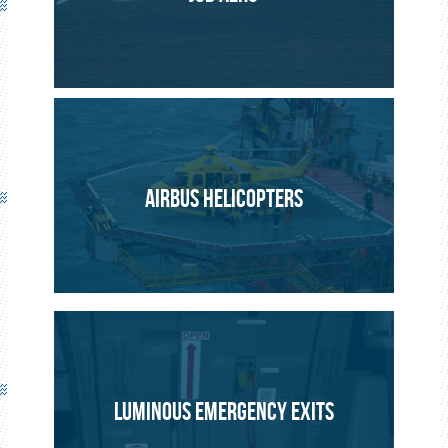
AERONAUTICS
PROJECT
AIRBUS HELICOPTERS
LUMINOUS EMERGENCY EXITS