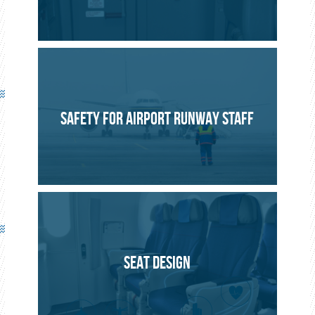
SAFETY FOR AIRPORT RUNWAY STAFF
SEAT DESIGN