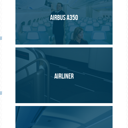
Safety
AIRBUS A350
Light signals to help evacuate passengers in an
emergency.
AIRLINER